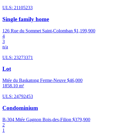
ULS: 21105233
Single family home
126 Rue du Sommet Saint-Colomban
$1,199,900
4
3
n/a
ULS: 23273371
Lot
Mtée du Baskatong Ferme-Neuve
$46,000
1858.10 m²
ULS: 24792453
Condominium
B-304 Mtée Gagnon Bois-des-Filion
$379,900
2
1