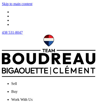
Skip to main content
438 531-8047
Sell
Buy
Work With Us