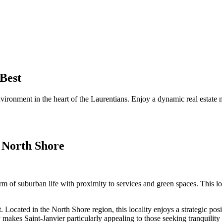
 Best
environment in the heart of the Laurentians. Enjoy a dynamic real estate 
 North Shore
 of suburban life with proximity to services and green spaces. This loca
Located in the North Shore region, this locality enjoys a strategic posit
akes Saint-Janvier particularly appealing to those seeking tranquility w