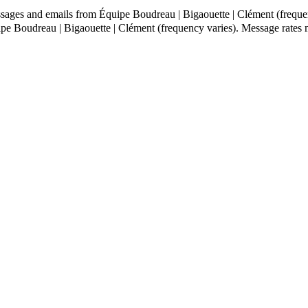
ssages and emails from Équipe Boudreau | Bigaouette | Clément (freque
ipe Boudreau | Bigaouette | Clément (frequency varies). Message rate