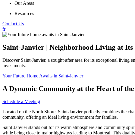
Our Areas
Resources
Contact Us
fr
Saint-Janvier | Neighborhood Living at Its
Discover Saint-Janvier, a sought-after area for its exceptional living 
investments.
Your Future Home Awaits in Saint-Janvier
A Dynamic Community at the Heart of the
Schedule a Meeting
Located on the North Shore, Saint-Janvier perfectly combines the charm
community, offering an ideal living environment for families.
Saint-Janvier stands out for its warm atmosphere and community spirit. 
while being close to major highways leading to Montreal. This duality m