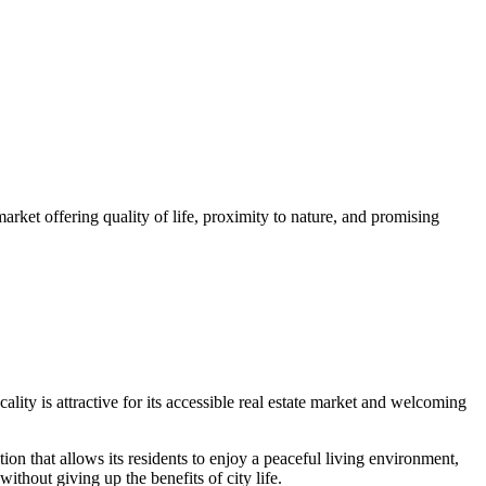
market offering quality of life, proximity to nature, and promising
lity is attractive for its accessible real estate market and welcoming
ion that allows its residents to enjoy a peaceful living environment,
ithout giving up the benefits of city life.