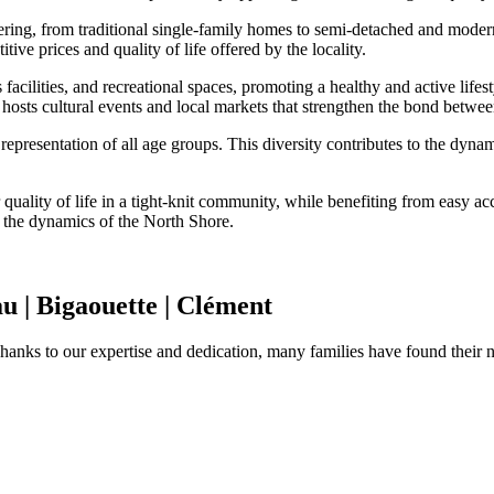
ffering, from traditional single-family homes to semi-detached and moder
tive prices and quality of life offered by the locality.
acilities, and recreational spaces, promoting a healthy and active lifest
 hosts cultural events and local markets that strengthen the bond between
 representation of all age groups. This diversity contributes to the dy
quality of life in a tight-knit community, while benefiting from easy acce
h the dynamics of the North Shore.
u | Bigaouette | Clément
Thanks to our expertise and dedication, many families have found their