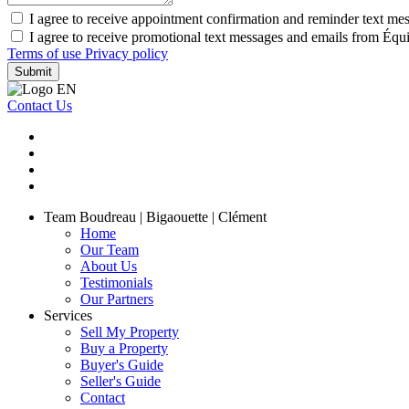
I agree to receive appointment confirmation and reminder text me
I agree to receive promotional text messages and emails from Équ
Terms of use
Privacy policy
Submit
Contact Us
Team Boudreau | Bigaouette | Clément
Home
Our Team
About Us
Testimonials
Our Partners
Services
Sell My Property
Buy a Property
Buyer's Guide
Seller's Guide
Contact