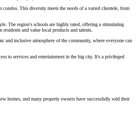
n condos. This diversity meets the needs of a varied clientele, from
yle. The region's schools are highly rated, offering a stimulating
 residents and value local products and talents.
namic and inclusive atmosphere of the community, where everyone can
ss to services and entertainment in the big city. It's a privileged
 new homes, and many property owners have successfully sold their