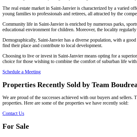
The real estate market in Saint-Janvier is characterized by a varied o
young families to professionals and retirees, all attracted by the competi
Community life in Saint-Janvier is enriched by numerous parks, sports f
educational environment for children. Moreover, the locality regularly
Demographically, Saint-Janvier has a diverse population, with a good
find their place and contribute to local development.
Choosing to live or invest in Saint-Janvier means opting for a superior 
choice for those wishing to combine the comfort of suburban life wit
Schedule a Meeting
Properties Recently Sold by Team Boudrea
We are proud of the successes achieved with our buyers and sellers. 
properties. Here are some of the properties we have recently sold:
Contact Us
For Sale