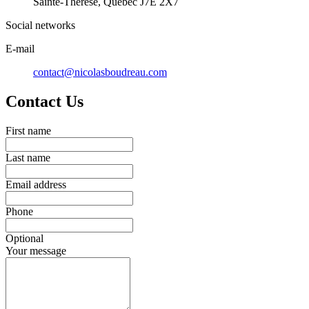
Sainte-Thérèse, Québec J7E 2X7
Social networks
E-mail
contact@nicolasboudreau.com
Contact Us
First name
Last name
Email address
Phone
Optional
Your message