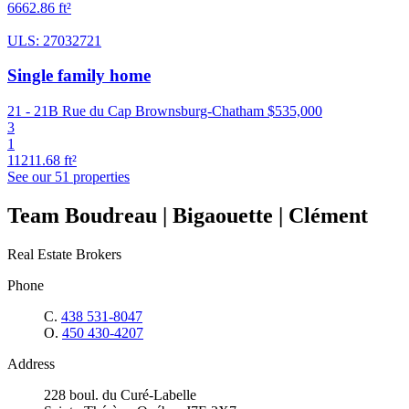
6662.86 ft²
ULS: 27032721
Single family home
21 - 21B Rue du Cap Brownsburg-Chatham
$535,000
3
1
11211.68 ft²
See our 51 properties
Team Boudreau | Bigaouette | Clément
Real Estate Brokers
Phone
C.
438 531-8047
O.
450 430-4207
Address
228 boul. du Curé-Labelle