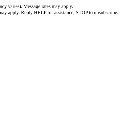
ncy varies). Message rates may apply.
s may apply. Reply HELP for assistance, STOP to unsubscribe.