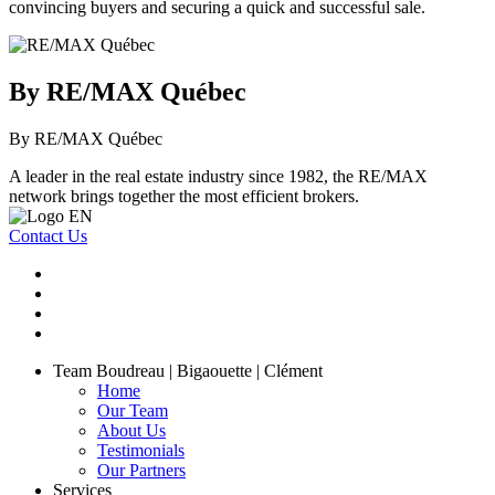
convincing buyers and securing a quick and successful sale.
By RE/MAX Québec
By RE/MAX Québec
A leader in the real estate industry since 1982, the RE/MAX
network brings together the most efficient brokers.
Contact Us
Team Boudreau | Bigaouette | Clément
Home
Our Team
About Us
Testimonials
Our Partners
Services