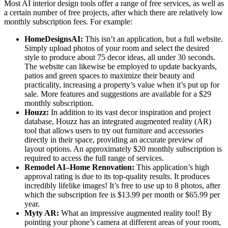
Most AI interior design tools offer a range of free services, as well as
a certain number of free projects, after which there are relatively low
monthly subscription fees. For example:
HomeDesignsAI:
This isn’t an application, but a full website.
Simply upload photos of your room and select the desired
style to produce about 75 decor ideas, all under 30 seconds.
The website can likewise be employed to update backyards,
patios and green spaces to maximize their beauty and
practicality, increasing a property’s value when it’s put up for
sale. More features and suggestions are available for a $29
monthly subscription.
Houzz:
In addition to its vast decor inspiration and project
database, Houzz has an integrated augmented reality (AR)
tool that allows users to try out furniture and accessories
directly in their space, providing an accurate preview of
layout options. An approximately $20 monthly subscription is
required to access the full range of services.
Remodel AI–Home Renovation:
This application’s high
approval rating is due to its top-quality results. It produces
incredibly lifelike images! It’s free to use up to 8 photos, after
which the subscription fee is $13.99 per month or $65.99 per
year.
Myty AR:
What an impressive augmented reality tool! By
pointing your phone’s camera at different areas of your room,