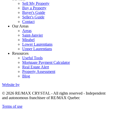
Sell My Property
Buy a Property
Buyer's Guide
Seller's Guide
Contact
Our Areas
Areas
Saint-Janvier
Mirabel
Lower Laurentians
Upper Laurentians
Resources
Useful Tools
Mortgage Payment Calculator
Real Estate Alert
Property Assessment
Blog
Website by
© 2026 RE/MAX CRYSTAL - All rights reserved - Independent
and autonomous franchisee of RE/MAX Quebec
Terms of use