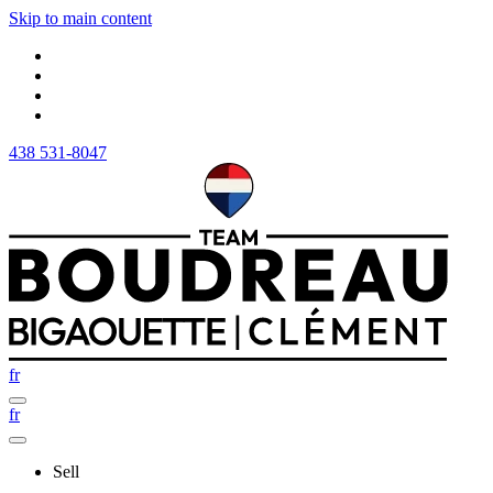
Skip to main content
438 531-8047
fr
fr
Sell