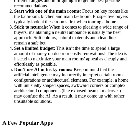
different angles and in bright light to get the best possible
recommendations.
Start with one of the main rooms:
Focus on key rooms like
the bathroom, kitchen and main bedroom. Prospective buyers
typically look at these rooms first when touring a home.
Stick to neutrals:
When it comes to pleasing a wide range of
buyers, maintaining a neutral ambiance is usually the best
approach. Soft colours, natural materials and clean lines
remain a safe bet.
Set a limited budget:
This isn’t the time to spend a large
amount of money on decor or costly renovations! The idea is
instead to maximize your main rooms’ appeal as cheaply and
effortlessly as possible.
Don’t use AI in tricky rooms:
Keep in mind that the
artificial intelligence may incorrectly interpret certain room
configurations or architectural elements. For example, a home
with unusually shaped spaces, awkward corners or complex
architectural components (like exposed beams or alcoves)
may confuse the AI. As a result, it may come up with rather
unsuitable solutions.
A Few Popular Apps