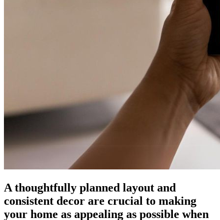
A thoughtfully planned layout and
consistent decor are crucial to making
your home as appealing as possible when