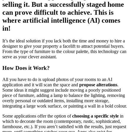
selling it. But a successfully staged home
can prove difficult to achieve. This is
where artificial intelligence (AI) comes
in!
It’s the ideal solution if you lack both the time and money to hire a
designer to give your property a facelift to attract potential buyers.
From the type of furniture to the colour palette, this technology can
serve as your clever assistant.
How Does it Work?
All you have to do is upload photos of your rooms to an AI
application and it will scan the space and
propose alterations
.
Some ideas it might suggest include moving a poorly positioned
piece of furniture, adding a lamp to balance the lighting, removing
overly personal or outdated items, installing more storage,
integrating a large work surface, or painting a wall in a bold colour.
Some applications offer the option of
choosing a specific style
in
which to decorate the room (contemporary, rustic, sophisticated,
farmhouse, etc.). If you aren’t satisfied with the results, just request
more, until something catches your eye. Apps also exist for