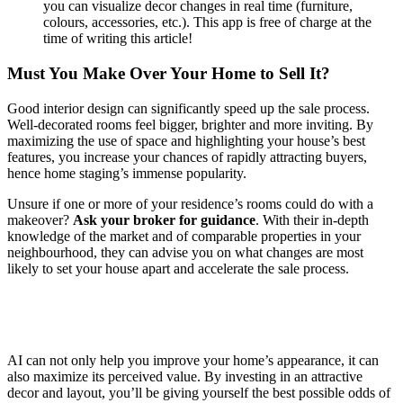
you can visualize decor changes in real time (furniture,
colours, accessories, etc.). This app is free of charge at the
time of writing this article!
Must You Make Over Your Home to Sell It?
Good interior design can significantly speed up the sale process.
Well-decorated rooms feel bigger, brighter and more inviting. By
maximizing the use of space and highlighting your house’s best
features, you increase your chances of rapidly attracting buyers,
hence home staging’s immense popularity.
Unsure if one or more of your residence’s rooms could do with a
makeover?
Ask your broker for guidance
. With their in-depth
knowledge of the market and of comparable properties in your
neighbourhood, they can advise you on what changes are most
likely to set your house apart and accelerate the sale process.
AI can not only help you improve your home’s appearance, it can
also maximize its perceived value. By investing in an attractive
decor and layout, you’ll be giving yourself the best possible odds of