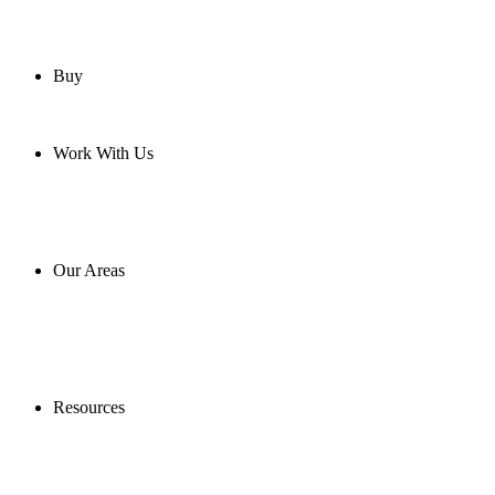
Buy
Work With Us
Our Areas
Resources