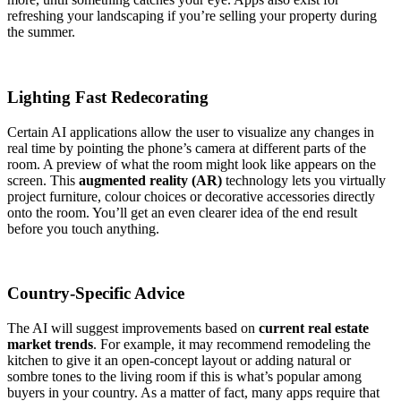
refreshing your landscaping if you’re selling your property during
the summer.
Lighting Fast Redecorating
Certain AI applications allow the user to visualize any changes in
real time by pointing the phone’s camera at different parts of the
room. A preview of what the room might look like appears on the
screen. This
augmented reality (AR)
technology lets you virtually
project furniture, colour choices or decorative accessories directly
onto the room. You’ll get an even clearer idea of the end result
before you touch anything.
Country-Specific Advice
The AI will suggest improvements based on
current real estate
market trends
. For example, it may recommend remodeling the
kitchen to give it an open-concept layout or adding natural or
sombre tones to the living room if this is what’s popular among
buyers in your country. As a matter of fact, many apps require that