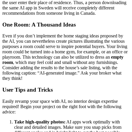
the user enter their place of residence. Thus, a person downloading
the same AI app in Sweden will receive completely different
recommendations from someone living in Canada.
One Room: A Thousand Ideas
Even if you don’t implement the home staging ideas proposed by
the AI, you can nevertheless create pictures illustrating the various
purposes a room could serve to inspire potential buyers. Your living
room could be turned into a home gym, for example, or an office or
playroom. This technology can also be utilized to dress an
empty
room
, which may feel cold and small without any furnishings.
Consider adding the results to the house’s sale listing, with the
following caption: “AI-generated image.” Ask your broker what
they think!
User Tips and Tricks
Easily revamp your space with AI, no interior design expertise
required! Begin your project on the right foot with the following
advice:
Take high-quality photos:
AI apps work optimally with
clear and detailed images. Make sure you snap picks from