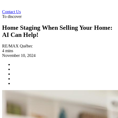
Contact Us
To discover
Home Staging When Selling Your Home:
AI Can Help!
RE/MAX Québec
4 mins
November 10, 2024